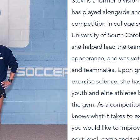
Stevi is a former divisio
has played alongside an
competition in college s
University of South Car
she helped lead the team
appearance, and was vo
and teammates. Upon gra
exercise science, she ha
youth and elite athletes 
the gym. As a competitor 
knows what it takes to ex
you would like to improv
next level, come and trai