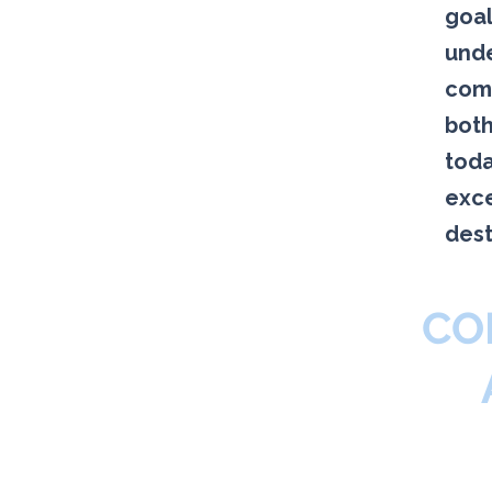
goal
unde
comp
both
toda
exce
dest
CO