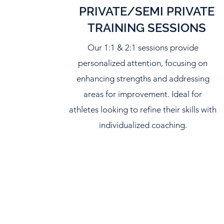
PRIVATE/SEMI PRIVATE
TRAINING SESSIONS
Our 1:1 & 2:1 sessions provide
personalized attention, focusing on
enhancing strengths and addressing
areas for improvement. Ideal for
athletes looking to refine their skills with
individualized coaching.