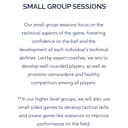
SMALL GROUP SESSIONS
Our small group sessions focus on the
technical aspects of the game, fostering
confidence on the ball and the
development of each individual's technical
abilities. Led by expert coaches, we aim to
develop well-rounded players, as well as
promote camaraderie and healthy
competition among all players.
**In our higher level groups, we will also use
small sided games to develop tactical skills
and create game-like scenarios to improve
performance on the field.