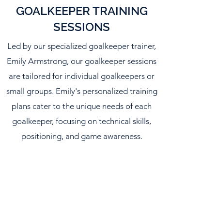
GOALKEEPER TRAINING
SESSIONS
Led by our specialized goalkeeper trainer,
Emily Armstrong, our goalkeeper sessions
are tailored for individual goalkeepers or
small groups. Emily's personalized training
plans cater to the unique needs of each
goalkeeper, focusing on technical skills,
positioning, and game awareness.