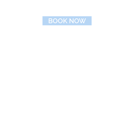
BOOK NOW