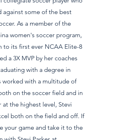
n I collegiate soccer player who
d against some of the best
occer. As a member of the
olina women's soccer program,
 to its first ever NCAA Elite-8
ted a 3X MVP by her coaches
duating with a degree in
s worked with a multitude of
both on the soccer field and in
at the highest level, Stevi
cel both on the field and off. If
e your game and take it to the
n with Stevi Parker at