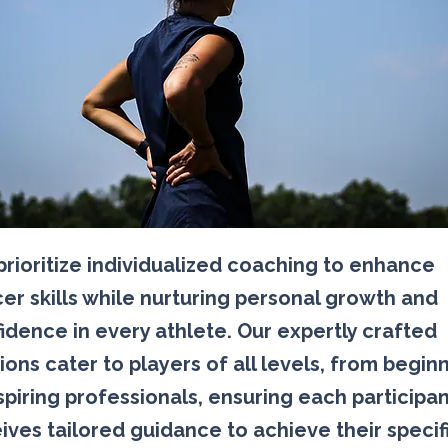
rioritize individualized coaching to enhance
er skills while nurturing personal growth and
idence in every athlete. Our expertly crafted
ions cater to players of all levels, from begin
spiring professionals, ensuring each participa
ives tailored guidance to achieve their specif