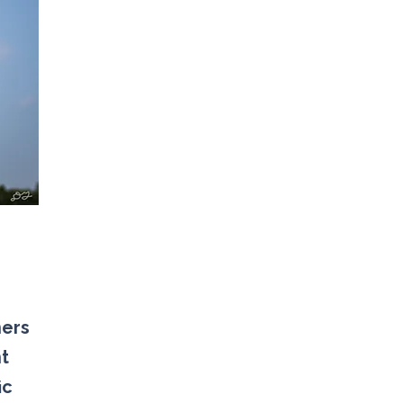
ners
nt
ic