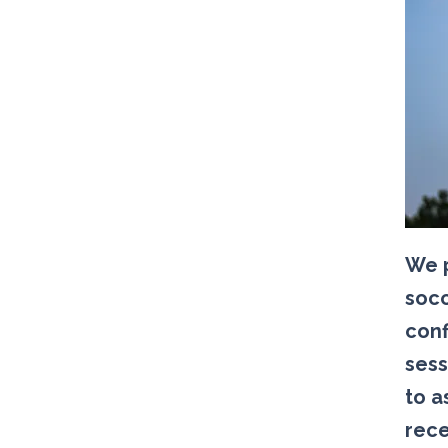
We p
socc
conf
sess
to a
rece