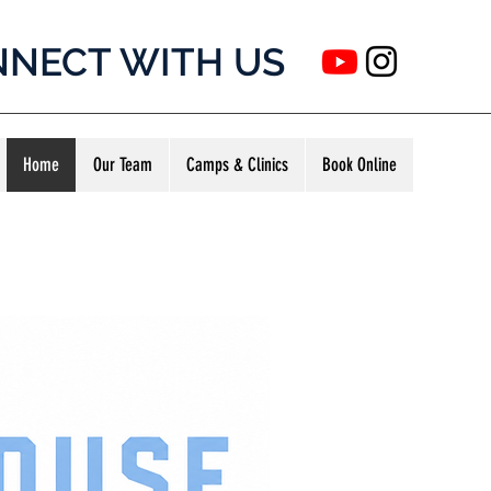
NECT WITH US
Home
Our Team
Camps & Clinics
Book Online