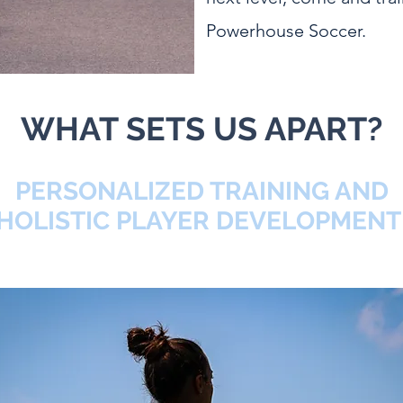
Powerhouse Soccer.
WHAT SETS US APART?
PERSONALIZED TRAINING AND
HOLISTIC PLAYER DEVELOPMEN