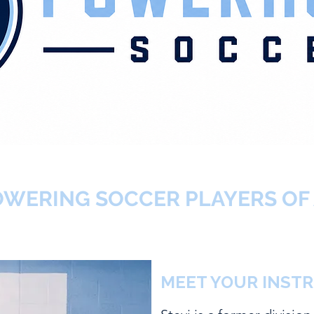
WERING SOCCER PLAYERS OF 
MEET YOUR INST
STEVI PAR