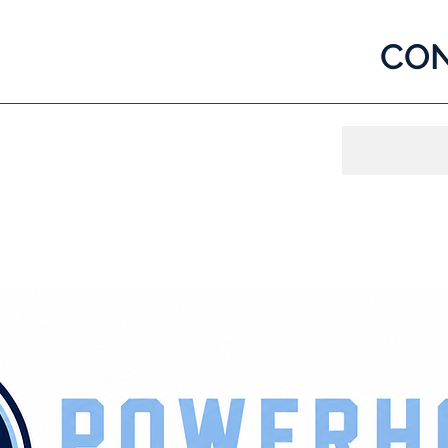
CON
og In