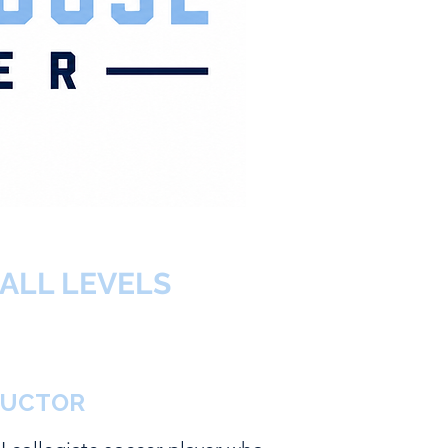
ALL LEVELS
RUCTOR
KER