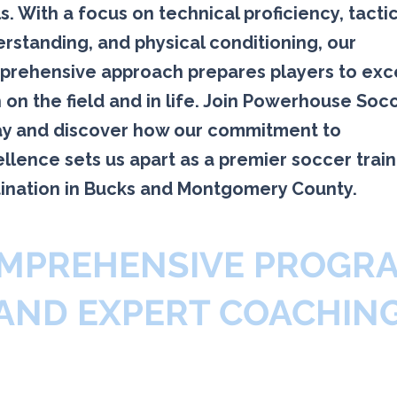
s. With a focus on technical proficiency, tacti
rstanding, and physical conditioning, our
rehensive approach prepares players to exc
 on the field and in life. Join Powerhouse Soc
y and discover how our commitment to
llence sets us apart as a premier soccer train
ination in Bucks and Montgomery County.
MPREHENSIVE PROGR
AND EXPERT COACHIN