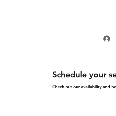
L
Schedule your se
Check out our availability and b