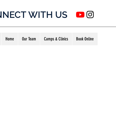
NECT WITH US
Home
Our Team
Camps & Clinics
Book Online