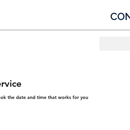
CON
og In
rvice
ook the date and time that works for you